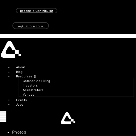
Skip
to
Become a Contributor
content
Login into account
About
Blog
Resources
Companies Hiring
Investors
Accelerators
Venues
Events
Jobs
Photos