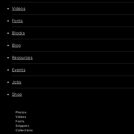
Videos
Fonts
Blocks
Blog
Resources
Events
Jobs
Shop
Photos
Videos
Fonts
Snippets
Collections