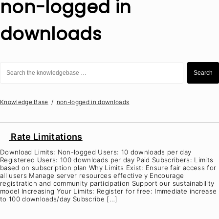
non-logged in
downloads
Search
for:
Search
Knowledge Base
non-logged in downloads
Rate Limitations
Download Limits: Non-logged Users: 10 downloads per day
Registered Users: 100 downloads per day Paid Subscribers: Limits
based on subscription plan Why Limits Exist: Ensure fair access for
all users Manage server resources effectively Encourage
registration and community participation Support our sustainability
model Increasing Your Limits: Register for free: Immediate increase
to 100 downloads/day Subscribe […]