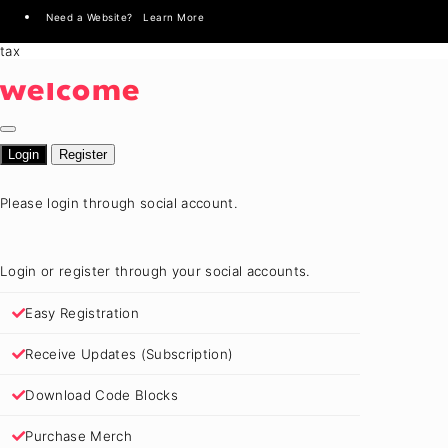
Need a Website? Learn More
tax
welcome
Login
Register
Please login through social account.
Login or register through your social accounts.
Easy Registration
Receive Updates (Subscription)
Download Code Blocks
Purchase Merch