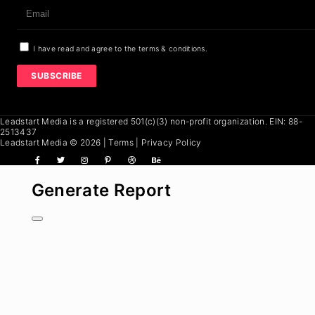
I have read and agree to the terms & conditions.
SUBSCRIBE
Leadstart Media
is a registered 501(c)(3) non-profit organization. EIN: 88-
2513437
Leadstart Media
© 2026
|
Terms
|
Privacy Policy
Generate Report