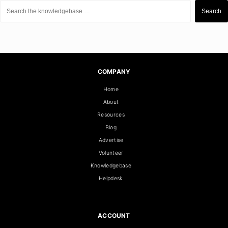
Search
for:
Search
COMPANY
Home
About
Resources
Blog
Advertise
Volunteer
Knowledgebase
Helpdesk
ACCOUNT