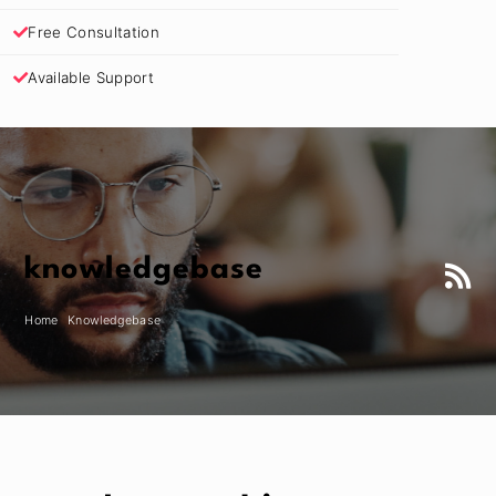
Free Consultation
Available Support
knowledgebase
Home
Knowledgebase