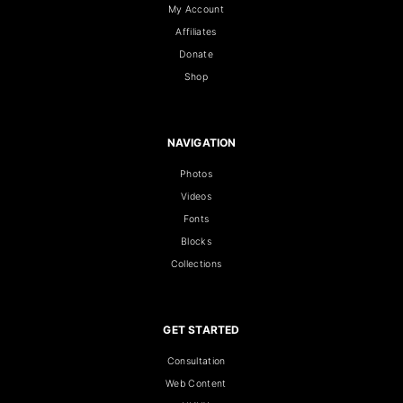
My Account
Affiliates
Donate
Shop
NAVIGATION
Photos
Videos
Fonts
Blocks
Collections
GET STARTED
Consultation
Web Content