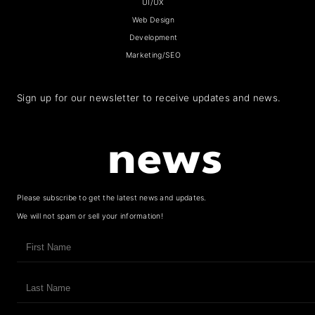
UI/UX
Web Design
Development
Marketing/SEO
Sign up for our newsletter to receive updates and news.
news
Please subscribe to get the latest news and updates.
We will not spam or sell your information!